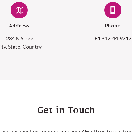
Address
Phone
1234 N Street
+1 912-44-9717
ity, State, Country
Get in Touch
ave any questions or need guidance? Feel free to reach ou