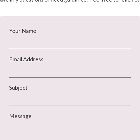
Your Name
Email Address
Subject
Message