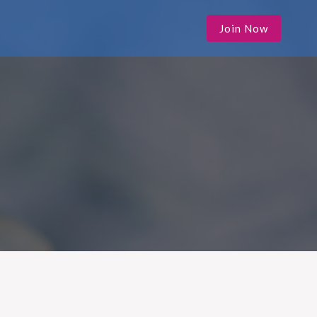
Join Now