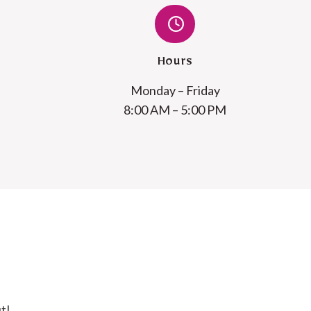
Hours
Monday – Friday
8:00 AM – 5:00 PM
t!