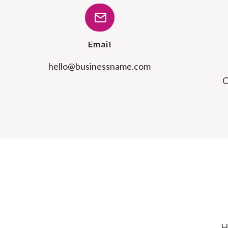
Email
@olleh
moc.emanssenisub
C
H