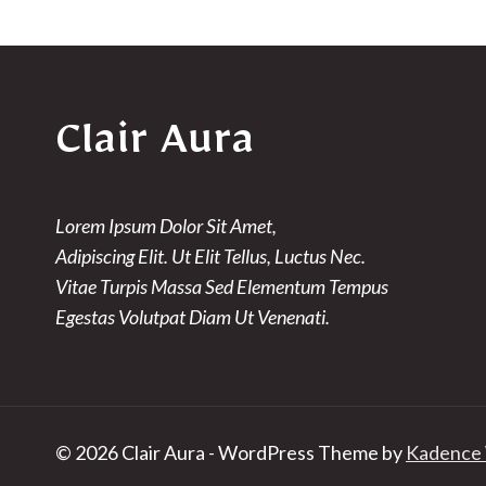
Clair Aura
Lorem Ipsum Dolor Sit Amet,
Adipiscing Elit. Ut Elit Tellus, Luctus Nec.
Vitae Turpis Massa Sed Elementum Tempus
Egestas Volutpat Diam Ut Venenati.
© 2026 Clair Aura - WordPress Theme by
Kadence