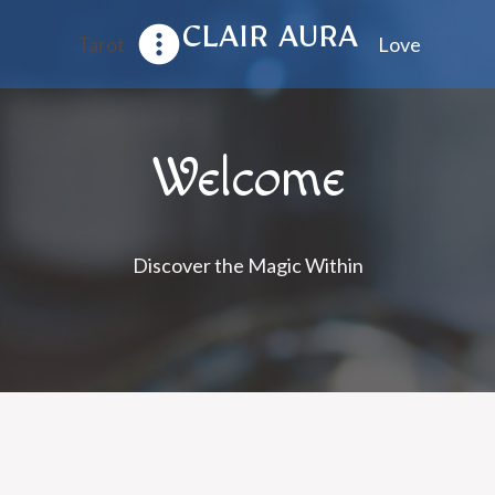
CLAIR AURA
Tarot
Love
Welcome
Discover the Magic Within