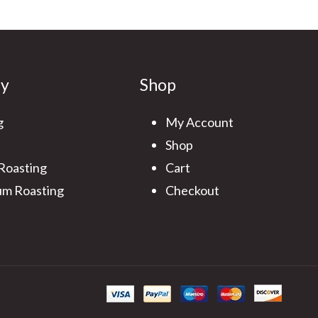
ry
Shop
g
My Account
Shop
 Roasting
Cart
m Roasting
Checkout