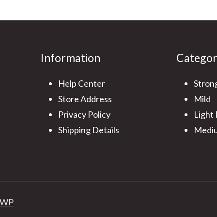
Information
Catego
Help Center
Stron
Store Address
Mild
Privacy Policy
Light
Shipping Details
Mediu
 WP