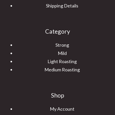
Shipping Details
Category
Strong
Mild
Light Roasting
Medium Roasting
Shop
My Account