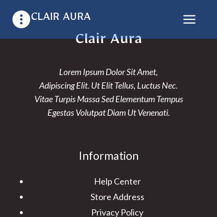
Skip
CLAIR AURA
to
content
Clair Aura
Lorem Ipsum Dolor Sit Amet,
Adipiscing Elit. Ut Elit Tellus, Luctus Nec.
Vitae Turpis Massa Sed Elementum Tempus
Egestas Volutpat Diam Ut Venenati.
Information
Help Center
Store Address
Privacy Policy